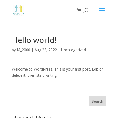
Hello world!
by
M_2000
|
Aug 23, 2022
|
Uncategorized
Welcome to WordPress. This is your first post. Edit or
delete it, then start writing!
Search
Recent Posts