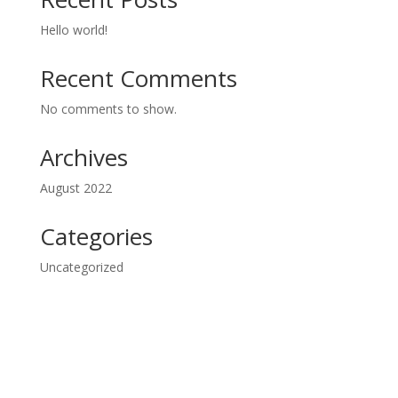
Hello world!
Recent Comments
No comments to show.
Archives
August 2022
Categories
Uncategorized