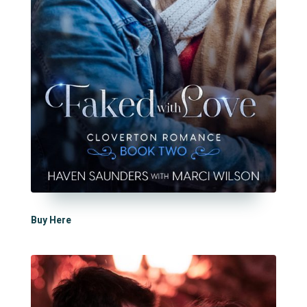
Buy Here