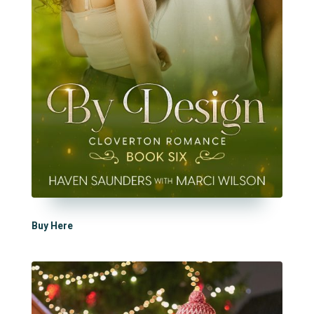
Buy Here