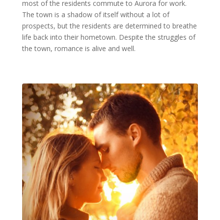
most of the residents commute to Aurora for work.
The town is a shadow of itself without a lot of
prospects, but the residents are determined to breathe
life back into their hometown. Despite the struggles of
the town, romance is alive and well.