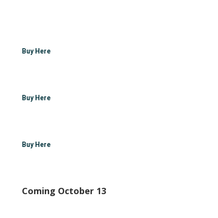
Buy Here
Buy Here
Buy Here
Coming October 13