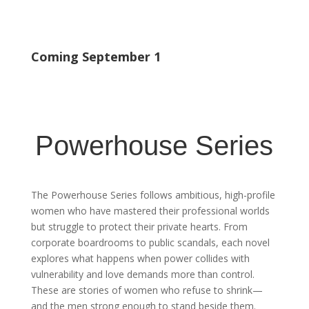
Coming September 1
Powerhouse Series
The Powerhouse Series follows ambitious, high-profile
women who have mastered their professional worlds
but struggle to protect their private hearts. From
corporate boardrooms to public scandals, each novel
explores what happens when power collides with
vulnerability and love demands more than control.
These are stories of women who refuse to shrink—
and the men strong enough to stand beside them.