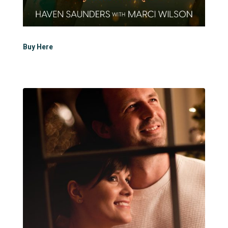
Buy Here