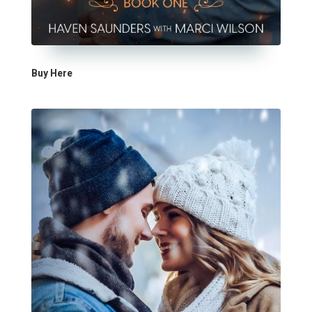
Buy Here