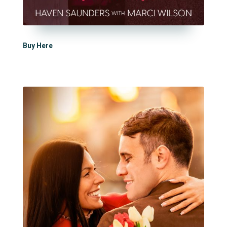
Buy Here