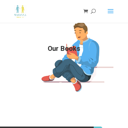
Our Books