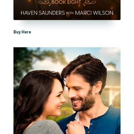
Buy Here