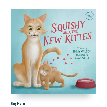
Buy Here