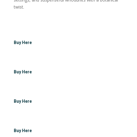
twist.
Buy Here
Buy Here
Buy Here
Buy Here