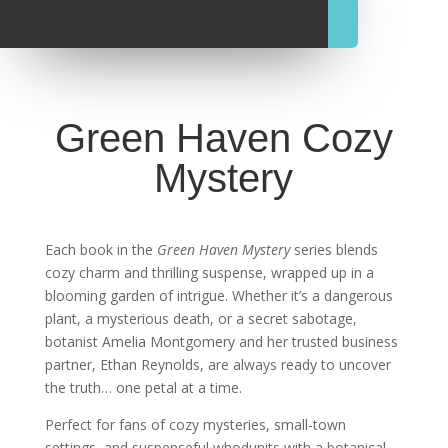
Green Haven Cozy
Mystery
Each book in the
Green Haven Mystery
series blends
cozy charm and thrilling suspense, wrapped up in a
blooming garden of intrigue. Whether it’s a dangerous
plant, a mysterious death, or a secret sabotage,
botanist Amelia Montgomery and her trusted business
partner, Ethan Reynolds, are always ready to uncover
the truth… one petal at a time.
Perfect for fans of cozy mysteries, small-town
settings, and suspenseful whodunits with a botanical