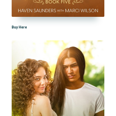
Buy Here