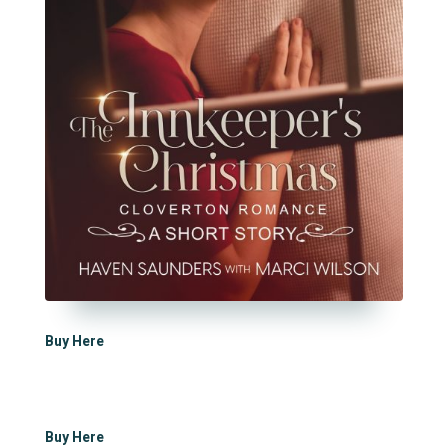
Buy Here
Buy Here