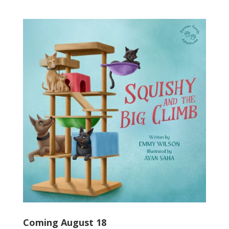
Coming August 18