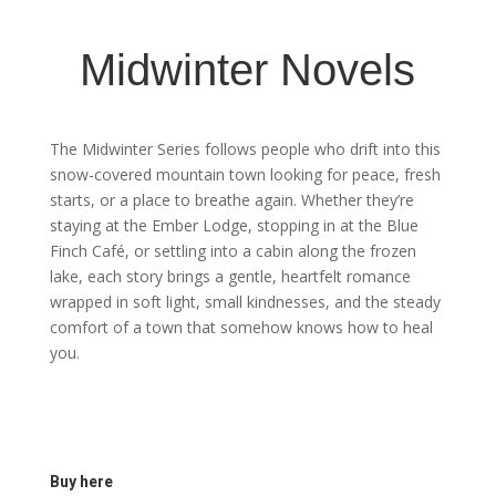
Midwinter Novels
The Midwinter Series follows people who drift into this
snow-covered mountain town looking for peace, fresh
starts, or a place to breathe again. Whether they’re
staying at the Ember Lodge, stopping in at the Blue
Finch Café, or settling into a cabin along the frozen
lake, each story brings a gentle, heartfelt romance
wrapped in soft light, small kindnesses, and the steady
comfort of a town that somehow knows how to heal
you.
Buy here