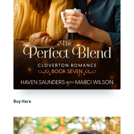
Buy Here