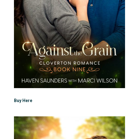
Buy Here