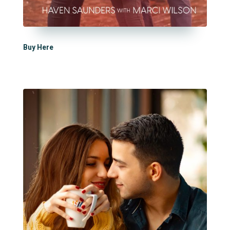
Buy Here