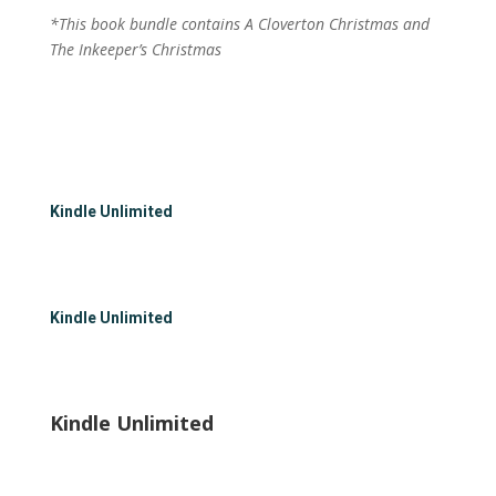
*This book bundle contains A Cloverton Christmas and
The Inkeeper’s Christmas
Kindle Unlimited
Kindle Unlimited
Kindle Unlimited