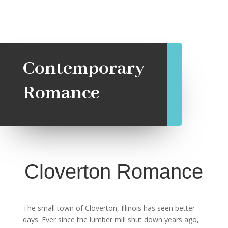
Contemporary
Romance
Cloverton Romance
The small town of Cloverton, Illinois has seen better
days. Ever since the lumber mill shut down years ago,