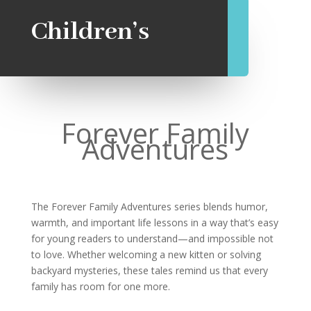
Children’s
Forever Family
Adventures
The Forever Family Adventures series blends humor,
warmth, and important life lessons in a way that’s easy
for young readers to understand—and impossible not
to love. Whether welcoming a new kitten or solving
backyard mysteries, these tales remind us that every
family has room for one more.