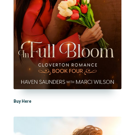
Buy Here