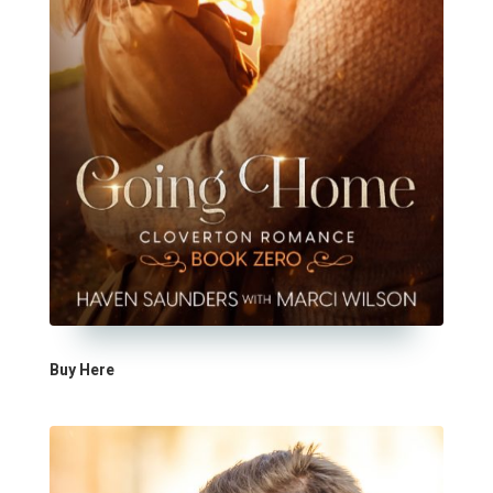
Buy Here