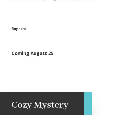
Buy here
Coming August 25
Cozy Mystery