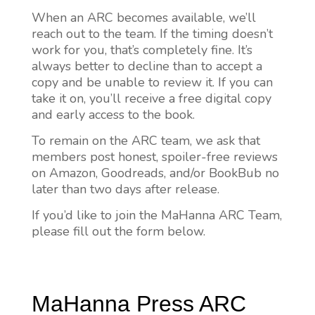
When an ARC becomes available, we’ll
reach out to the team. If the timing doesn’t
work for you, that’s completely fine. It’s
always better to decline than to accept a
copy and be unable to review it. If you can
take it on, you’ll receive a free digital copy
and early access to the book.
To remain on the ARC team, we ask that
members post honest, spoiler-free reviews
on Amazon, Goodreads, and/or BookBub no
later than two days after release.
If you’d like to join the MaHanna ARC Team,
please fill out the form below.