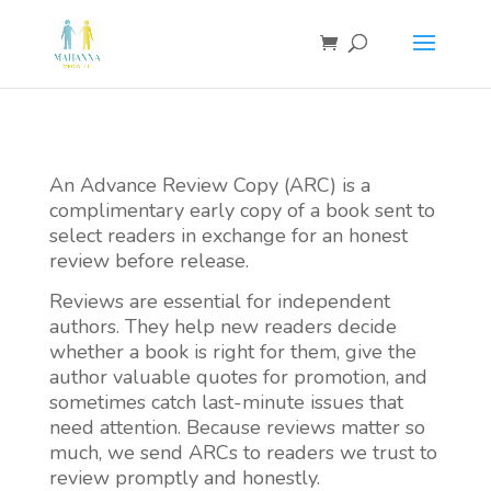
An Advance Review Copy (ARC) is a
complimentary early copy of a book sent to
select readers in exchange for an honest
review before release.
Reviews are essential for independent
authors. They help new readers decide
whether a book is right for them, give the
author valuable quotes for promotion, and
sometimes catch last-minute issues that
need attention. Because reviews matter so
much, we send ARCs to readers we trust to
review promptly and honestly.